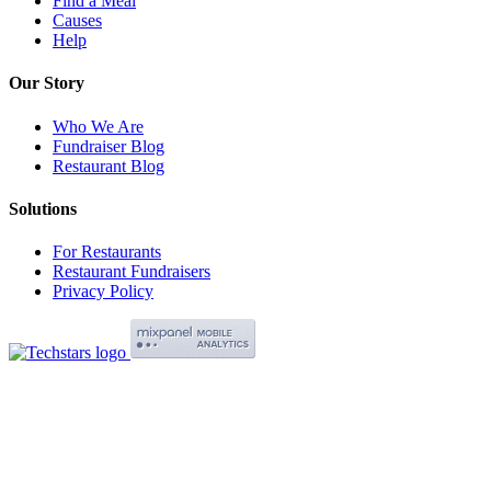
Find a Meal
Causes
Help
Our Story
Who We Are
Fundraiser Blog
Restaurant Blog
Solutions
For Restaurants
Restaurant Fundraisers
Privacy Policy