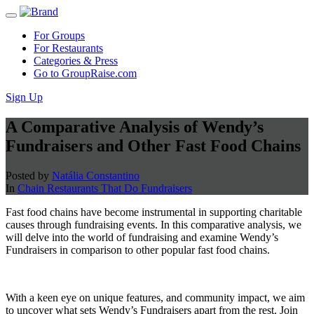
For Groups
For Restaurants
Categories & Press
Go to GroupRaise.com
Sign Up
A Comparative Analysis of Wendy’s
Fundraisers and Other Fast Food Chains
Posted by
Natália Constantino
In
Chain Restaurants That Do Fundraisers
Fast food chains have become instrumental in supporting charitable
causes through fundraising events. In this comparative analysis, we
will delve into the world of fundraising and examine Wendy’s
Fundraisers in comparison to other popular fast food chains.
With a keen eye on unique features, and community impact, we aim
to uncover what sets Wendy’s Fundraisers apart from the rest. Join