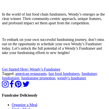
In the world of fast food chain fundraisers, Wendy’s emerges as the
clear winner. Their community-centric approach, unique features,
and profound impact set them apart from the competition.
To embark on your own successful fundraising journey, don’t miss
out on the opportunity to schedule your own Wendy’s Fundraiser
today. Let’s unlock the full potential of a Wendy’s Fundraiser and
take your fundraising efforts to new heights!
Get Started Here: Wendy’s Fundraiser
Tagged:
american restaurants
,
fast food fundraisers
,
fundraiser
,
fundraising
,
fundraising promotion
,
wendy's fundraiser
Fundraise Deliciously
Organize a Meal