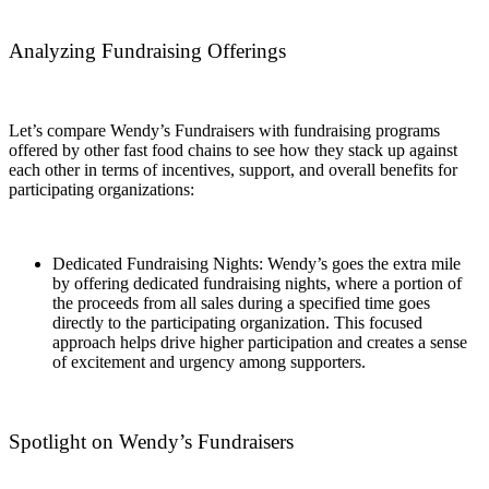
Analyzing Fundraising Offerings
Let’s compare Wendy’s Fundraisers with fundraising programs
offered by other fast food chains to see how they stack up against
each other in terms of incentives, support, and overall benefits for
participating organizations:
Dedicated Fundraising Nights: Wendy’s goes the extra mile
by offering dedicated fundraising nights, where a portion of
the proceeds from all sales during a specified time goes
directly to the participating organization. This focused
approach helps drive higher participation and creates a sense
of excitement and urgency among supporters.
Spotlight on Wendy’s Fundraisers