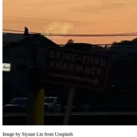
Image by Siyuan Lin from
Unsplash