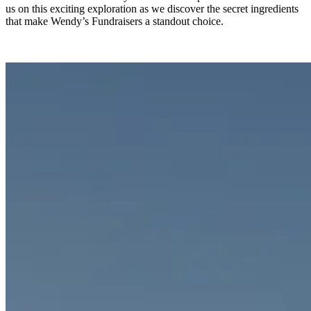
us on this exciting exploration as we discover the secret ingredients
that make Wendy’s Fundraisers a standout choice.