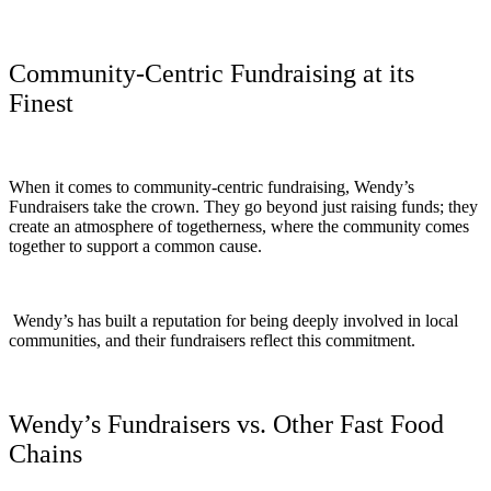
Community-Centric Fundraising at its
Finest
When it comes to community-centric fundraising, Wendy’s
Fundraisers take the crown. They go beyond just raising funds; they
create an atmosphere of togetherness, where the community comes
together to support a common cause.
Wendy’s has built a reputation for being deeply involved in local
communities, and their fundraisers reflect this commitment.
Wendy’s Fundraisers vs. Other Fast Food
Chains