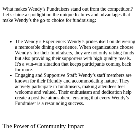
What makes Wendy’s Fundraisers stand out from the competition?
Let’s shine a spotlight on the unique features and advantages that
make Wendy’s the go-to choice for fundraising:
The Wendy’s Experience: Wendy’s prides itself on delivering
a memorable dining experience. When organizations choose
Wendy’s for their fundraisers, they are not only raising funds
but also providing their supporters with high-quality meals.
It’s a win-win situation that keeps participants coming back
for more.
Engaging and Supportive Staff: Wendy’s staff members are
known for their friendly and accommodating nature. They
actively participate in fundraisers, making attendees feel
welcome and valued. Their enthusiasm and dedication help
create a positive atmosphere, ensuring that every Wendy’s
Fundraiser is a resounding success.
The Power of Community Impact