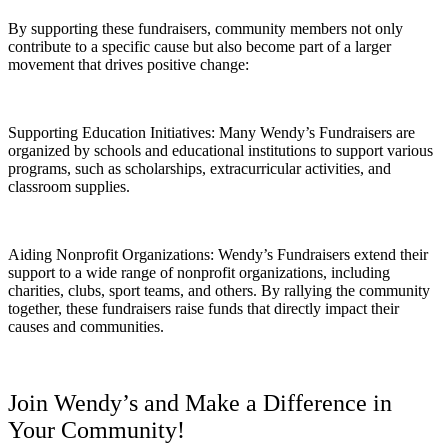
By supporting these fundraisers, community members not only
contribute to a specific cause but also become part of a larger
movement that drives positive change:
Supporting Education Initiatives: Many Wendy’s Fundraisers are
organized by schools and educational institutions to support various
programs, such as scholarships, extracurricular activities, and
classroom supplies.
Aiding Nonprofit Organizations: Wendy’s Fundraisers extend their
support to a wide range of nonprofit organizations, including
charities, clubs, sport teams, and others. By rallying the community
together, these fundraisers raise funds that directly impact their
causes and communities.
Join Wendy’s and Make a Difference in
Your Community!