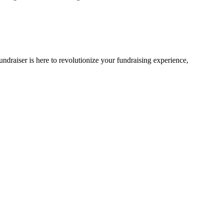
ndraiser is here to revolutionize your fundraising experience,