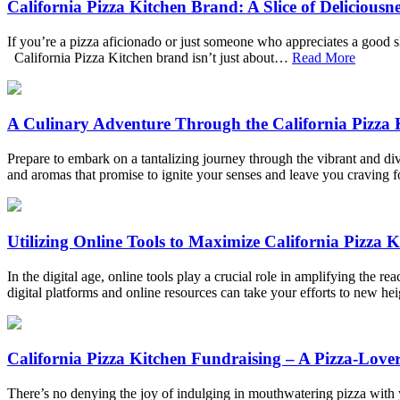
California Pizza Kitchen Brand: A Slice of Deliciousne
If you’re a pizza aficionado or just someone who appreciates a good sl
California Pizza Kitchen brand isn’t just about…
Read More
A Culinary Adventure Through the California Pizza
Prepare to embark on a tantalizing journey through the vibrant and div
and aromas that promise to ignite your senses and leave you craving
Utilizing Online Tools to Maximize California Pizza 
In the digital age, online tools play a crucial role in amplifying the 
digital platforms and online resources can take your efforts to new 
California Pizza Kitchen Fundraising – A Pizza-Love
There’s no denying the joy of indulging in mouthwatering pizza with y