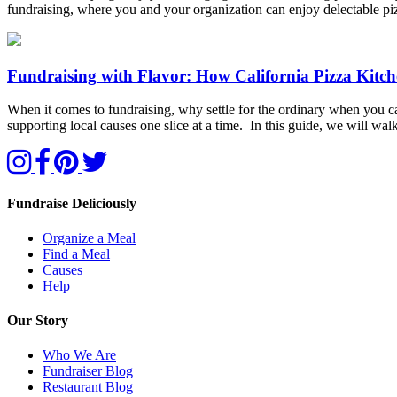
fundraising, where you and your organization can enjoy delectable p
Fundraising with Flavor: How California Pizza Kitc
When it comes to fundraising, why settle for the ordinary when you can
supporting local causes one slice at a time. In this guide, we will 
Fundraise Deliciously
Organize a Meal
Find a Meal
Causes
Help
Our Story
Who We Are
Fundraiser Blog
Restaurant Blog