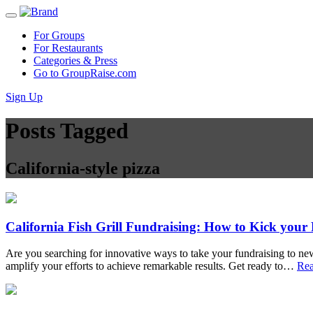
For Groups
For Restaurants
Categories & Press
Go to GroupRaise.com
Sign Up
Posts Tagged
California-style pizza
California Fish Grill Fundraising: How to Kick your
Are you searching for innovative ways to take your fundraising to new
amplify your efforts to achieve remarkable results. Get ready to…
Re