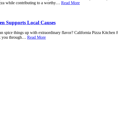
izza while contributing to a worthy…
Read More
hen Supports Local Causes
 spice things up with extraordinary flavor? California Pizza Kitchen fu
walk you through…
Read More