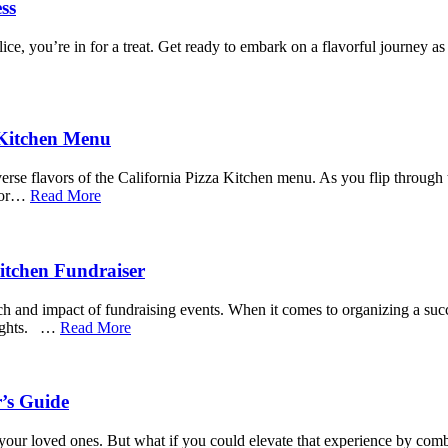
ss
ice, you’re in for a treat. Get ready to embark on a flavorful journey 
 Kitchen Menu
erse flavors of the California Pizza Kitchen menu. As you flip through 
 for…
Read More
Kitchen Fundraiser
reach and impact of fundraising events. When it comes to organizing a su
heights. …
Read More
r’s Guide
our loved ones. But what if you could elevate that experience by combin