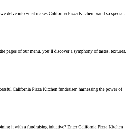
as we delve into what makes California Pizza Kitchen brand so special.
the pages of our menu, you’ll discover a symphony of tastes, textures,
ccessful California Pizza Kitchen fundraiser, harnessing the power of
ing it with a fundraising initiative? Enter California Pizza Kitchen