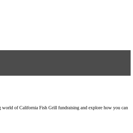
ng world of California Fish Grill fundraising and explore how you can