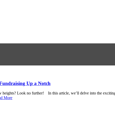
 Fundraising Up a Notch
 heights? Look no further! In this article, we’ll delve into the exciti
ad More