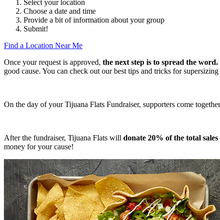
Select your location
Choose a date and time
Provide a bit of information about your group
Submit!
Find a Location Near Me
Once your request is approved,
the next step is to spread the word.
good cause. You can check out our best tips and tricks for supersizing
On the day of your Tijuana Flats Fundraiser, supporters come together at
After the fundraiser, Tijuana Flats will
donate 20% of the total sale
money for your cause!