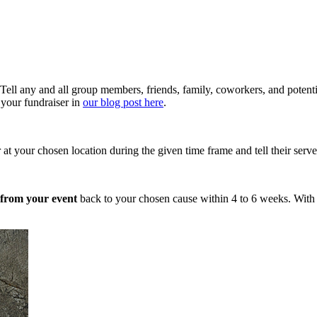
Tell any and all group members, friends, family, coworkers, and potentia
 your fundraiser in
our blog post here
.
 your chosen location during the given time frame and tell their server t
s from your event
back to your chosen cause within 4 to 6 weeks. With a