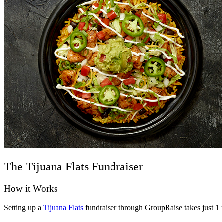
The Tijuana Flats Fundraiser
How it Works
Setting up a
Tijuana Flats
fundraiser through GroupRaise takes just 1 