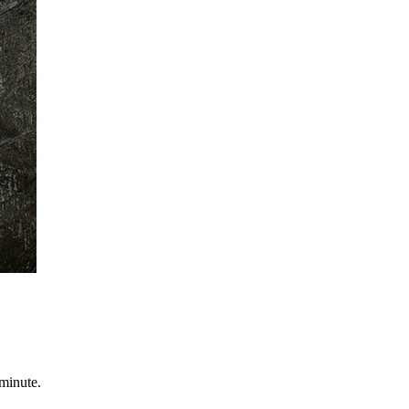
minute.