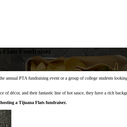
 Flats Fundraiser
e annual PTA fundraising event or a group of college students looking 
ice of décor, and their fantastic line of hot sauce, they have a rich ba
hosting a Tijuana Flats fundraiser.