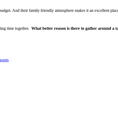
budget. And their family-friendly atmosphere makes it an excellent plac
ding time together.
What better reason is there to gather around a t
urants