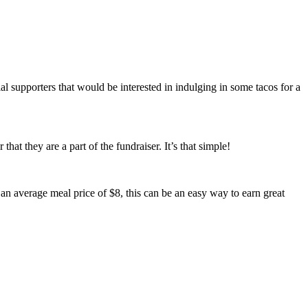
l supporters that would be interested in indulging in some tacos for a
hat they are a part of the fundraiser. It’s that simple!
n average meal price of $8, this can be an easy way to earn great