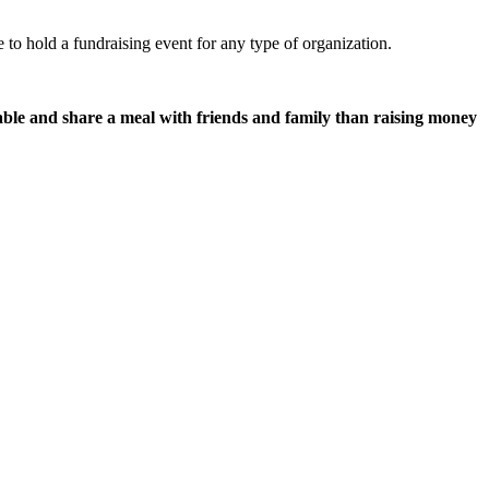
e to hold a fundraising event for any type of organization.
able and share a meal with friends and family than raising money