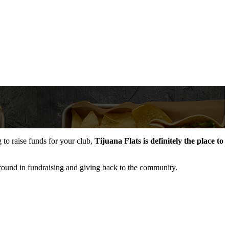
to raise funds for your club,
Tijuana Flats is definitely the place to
ckground in fundraising and giving back to the community.