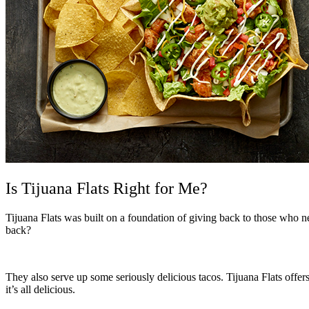
Is Tijuana Flats Right for Me?
Tijuana Flats was built on a foundation o
f giving back to those who n
back?
They also serve up some seriously delicious tacos. Tijuana Flats offe
it’s all delicious.