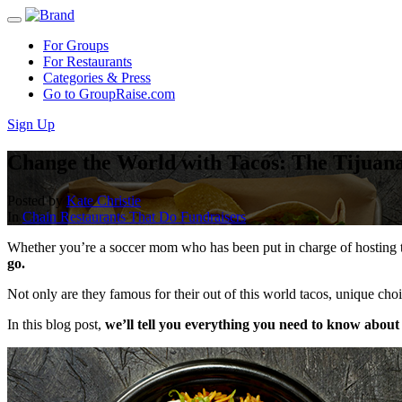
For Groups
For Restaurants
Categories & Press
Go to GroupRaise.com
Sign Up
Change the World with Tacos: The Tijuana
Posted by
Kate Christie
In
Chain Restaurants That Do Fundraisers
Whether you’re a soccer mom who has been put in charge of hosting th
go.
Not only are they famous for their out of this world tacos, unique cho
In this blog post,
we’ll tell you everything you need to know about 