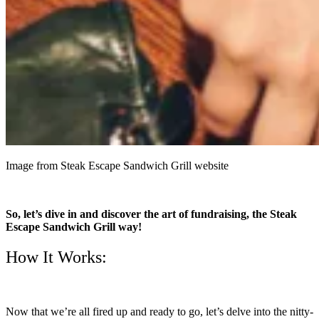
Image from Steak Escape Sandwich Grill website
So, let’s dive in and discover the art of fundraising, the Steak
Escape Sandwich Grill way!
How It Works:
Now that we’re all fired up and ready to go, let’s delve into the nitty-