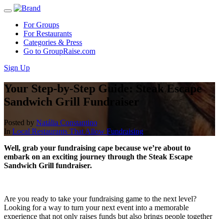
For Groups
For Restaurants
Categories & Press
Go to GroupRaise.com
Sign Up
Your Step-by-Step Guide: Steak Escape
Sandwich Grill Fundraiser
Posted by
Natália Constantino
In
Local Restaurants That Allow Fundraising
Well, grab your fundraising cape because we’re about to
embark on an exciting journey through the Steak Escape
Sandwich Grill fundraiser.
Are you ready to take your fundraising game to the next level?
Looking for a way to turn your next event into a memorable
experience that not only raises funds but also brings people together