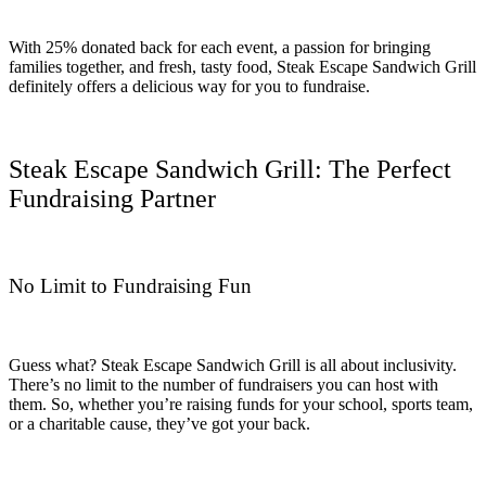
With 25% donated back for each event, a passion for bringing
families together, and fresh, tasty food, Steak Escape Sandwich Grill
definitely offers a delicious way for you to fundraise.
Steak Escape Sandwich Grill: The Perfect
Fundraising Partner
No Limit to Fundraising Fun
Guess what? Steak Escape Sandwich Grill is all about inclusivity.
There’s no limit to the number of fundraisers you can host with
them. So, whether you’re raising funds for your school, sports team,
or a charitable cause, they’ve got your back.