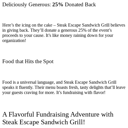
Deliciously Generous:
25%
Donated Back
Here’s the icing on the cake – Steak Escape Sandwich Grill believes
in giving back. They’ll donate a generous 25% of the event’s
proceeds to your cause. It’s like money raining down for your
organization!
Food that Hits the Spot
Food is a universal language, and Steak Escape Sandwich Grill
speaks it fluently. Their menu boasts fresh, tasty delights that’ll leave
your guests craving for more. It’s fundraising with flavor!
A Flavorful Fundraising Adventure with
Steak Escape Sandwich Grill!