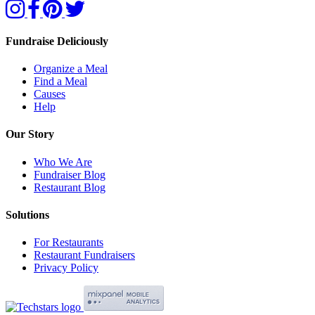
Fundraise Deliciously
Organize a Meal
Find a Meal
Causes
Help
Our Story
Who We Are
Fundraiser Blog
Restaurant Blog
Solutions
For Restaurants
Restaurant Fundraisers
Privacy Policy