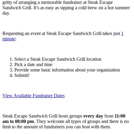
gritty of arranging a memorable fundraiser at Steak Escape
Sandwich Grill. It’s as easy as sipping a cold brew on a hot summer
day.
Requesting an event at Steak Escape Sandwich Grill takes just
1
minute
:
Select a Steak Escape Sandwich Grill location
Pick a date and time
Provide some basic information about your organization
Submit!
View Available Fundraiser Dates
Steak Escape Sandwich Grill hosts groups
every day
from
11:00
am to 08:00 pm
. They welcome all types of groups and there is no
limit to the amount of fundraisers you can host with them.