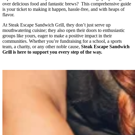
over delicious food and fantastic brews? This comprehensive guide
is your ticket to making it happen, hassle-free, and with heaps of
flavor.
​​At Steak Escape Sandwich Grill, they don’t just serve up
mouthwatering cuisine; they also open their doors to enthusiastic
groups like yours, eager to make a positive impact in their
communities. Whether you’re fundraising for a school, a sports
team, a charity, or any other noble cause,
Steak Escape Sandwich
Grill is here to support you every step of the way.