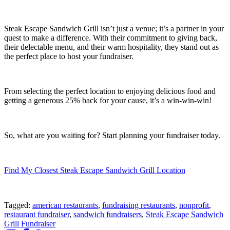
Steak Escape Sandwich Grill isn’t just a venue; it’s a partner in your
quest to make a difference. With their commitment to giving back,
their delectable menu, and their warm hospitality, they stand out as
the perfect place to host your fundraiser.
From selecting the perfect location to enjoying delicious food and
getting a generous 25% back for your cause, it’s a win-win-win!
So, what are you waiting for? Start planning your fundraiser today.
Find My Closest Steak Escape Sandwich Grill Location
Tagged:
american restaurants
,
fundraising restaurants
,
nonprofit
,
restaurant fundraiser
,
sandwich fundraisers
,
Steak Escape Sandwich
Grill Fundraiser