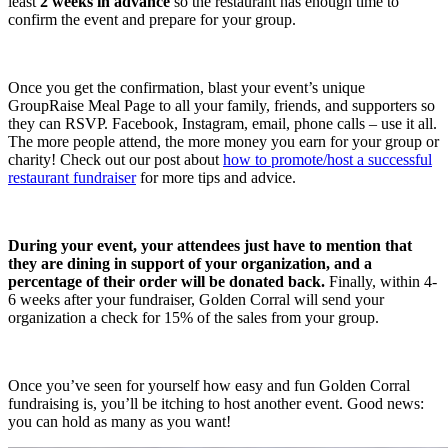
least
2 weeks in advance
so the restaurant has enough time to
confirm the event and prepare for your group.
Once you get the confirmation, blast your event’s unique
GroupRaise Meal Page to all your family, friends, and supporters so
they can RSVP. Facebook, Instagram, email, phone calls – use it all.
The more people attend, the more money you earn for your group or
charity! Check out our post about
how to promote/host a successful
restaurant fundraiser
for more tips and advice.
During your event, your attendees just have to mention that
they are dining in support of your organization, and a
percentage of their order will be donated back.
Finally, within 4-
6 weeks after your fundraiser, Golden Corral will send your
organization a check for 15% of the sales from your group.
Once you’ve seen for yourself how easy and fun Golden Corral
fundraising is, you’ll be itching to host another event. Good news:
you can hold as many as you want!