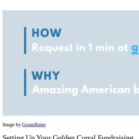
Image by
GroupRaise
Setting Up Your Golden Corral Fundraising