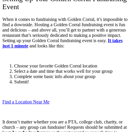
Event
When it comes to fundraising with Golden Corral, it’s impossible to
find a downside. Hosting a Golden Corral fundraising event is fun
and delicious – and above all, you’ll get to partner with a generous
restaurant that’s seriously dedicated to making a positive impact.
Setting up your Golden Corral fundraising event is easy.
It takes
just 1 minute
and looks like this:
Choose your favorite Golden Corral location
Select a date and time that works well for your group
Complete some basic info about your group
Submit!
Find a Location Near Me
It doesn’t matter whether you are a PTA, college club, charity, or
church – any group can fundraise! Requests should be submitted at