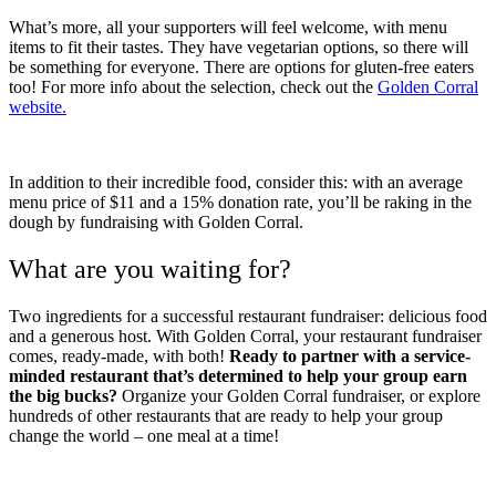
What’s more, all your supporters will feel welcome, with menu
items to fit their tastes. They have vegetarian options, so there will
be something for everyone. There are options for gluten-free eaters
too! For more info about the selection, check out the
Golden Corral
website.
In addition to their incredible food, consider this: with an average
menu price of $11 and a 15% donation rate, you’ll be raking in the
dough by fundraising with Golden Corral.
What are you waiting for?
Two ingredients for a successful restaurant fundraiser: delicious food
and a generous host. With Golden Corral, your restaurant fundraiser
comes, ready-made, with both!
Ready to partner with a service-
minded restaurant that’s determined to help your group earn
the big bucks?
Organize your Golden Corral fundraiser, or explore
hundreds of other restaurants that are ready to help your group
change the world – one meal at a time!