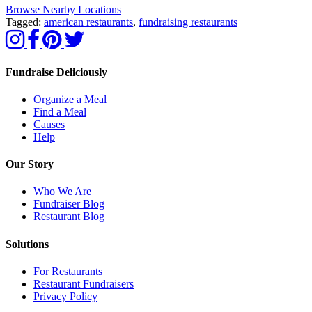
Browse Nearby Locations
Tagged:
american restaurants
,
fundraising restaurants
Fundraise Deliciously
Organize a Meal
Find a Meal
Causes
Help
Our Story
Who We Are
Fundraiser Blog
Restaurant Blog
Solutions
For Restaurants
Restaurant Fundraisers
Privacy Policy