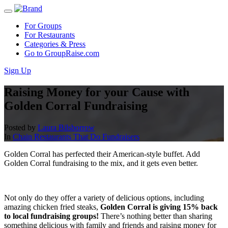
For Groups
For Restaurants
Categories & Press
Go to GroupRaise.com
Sign Up
Raising Money for your Cause with
Golden Corral Fundraising
Posted by
Laura Bilsborrow
In
Chain Restaurants That Do Fundraisers
Golden Corral has perfected their American-style buffet. Add
Golden Corral fundraising to the mix, and it gets even better.
Not only do they offer a variety of delicious options, including
amazing chicken fried steaks,
Golden Corral is giving 15% back
to local fundraising groups!
There’s nothing better than sharing
something delicious with family and friends and raising money for