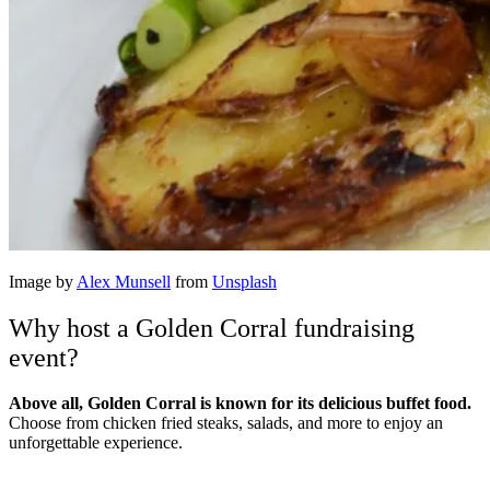
Image by
Alex Munsell
from
Unsplash
Why host a Golden Corral fundraising
event?
Above all, Golden Corral is known for its delicious buffet food.
Choose from chicken fried steaks, salads, and more to enjoy an
unforgettable experience.