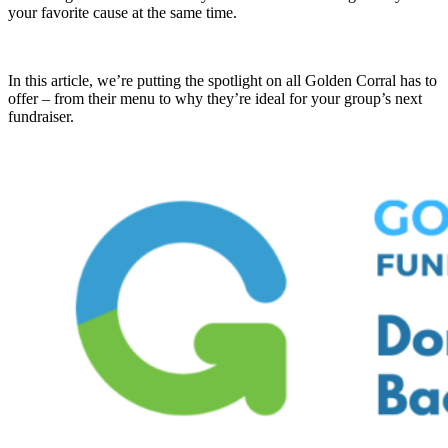
your favorite cause at the same time.
In this article, we’re putting the spotlight on all Golden Corral has to
offer – from their menu to why they’re ideal for your group’s next
fundraiser.