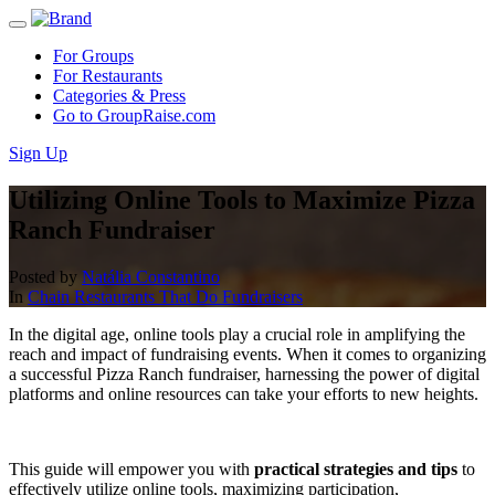
For Groups
For Restaurants
Categories & Press
Go to GroupRaise.com
Sign Up
Utilizing Online Tools to Maximize Pizza
Ranch Fundraiser
Posted by
Natália Constantino
In
Chain Restaurants That Do Fundraisers
In the digital age, online tools play a crucial role in amplifying the
reach and impact of fundraising events. When it comes to organizing
a successful Pizza Ranch fundraiser, harnessing the power of digital
platforms and online resources can take your efforts to new heights.
This guide will empower you with
practical strategies and tips
to
effectively utilize online tools, maximizing participation,