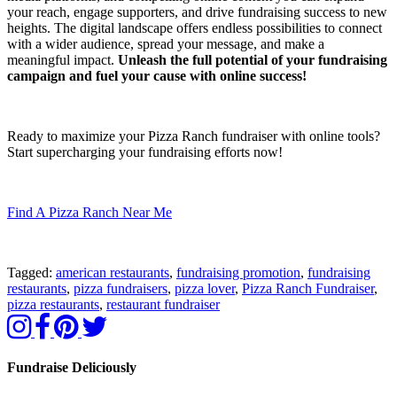
your reach, engage supporters, and drive fundraising success to new
heights. The digital landscape offers endless possibilities to connect
with a wider audience, spread your message, and make a
meaningful impact.
Unleash the full potential of your fundraising
campaign and fuel your cause with online success!
Ready to maximize your Pizza Ranch fundraiser with online tools?
Start supercharging your fundraising efforts now!
Find A Pizza Ranch Near Me
Tagged:
american restaurants
,
fundraising promotion
,
fundraising
restaurants
,
pizza fundraisers
,
pizza lover
,
Pizza Ranch Fundraiser
,
pizza restaurants
,
restaurant fundraiser
Fundraise Deliciously