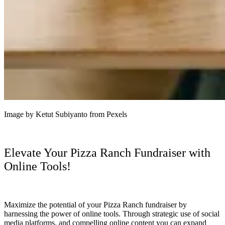
Image by Ketut Subiyanto from Pexels
Elevate Your Pizza Ranch Fundraiser with
Online Tools!
Maximize the potential of your Pizza Ranch fundraiser by
harnessing the power of online tools. Through strategic use of social
media platforms, and compelling online content you can expand