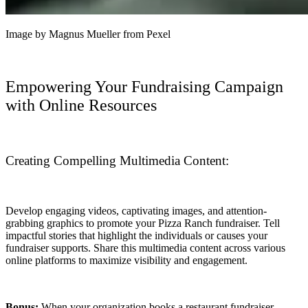
Image by Magnus Mueller from Pexel
Empowering Your Fundraising Campaign
with Online Resources
Creating Compelling Multimedia Content:
Develop engaging videos, captivating images, and attention-
grabbing graphics to promote your Pizza Ranch fundraiser. Tell
impactful stories that highlight the individuals or causes your
fundraiser supports. Share this multimedia content across various
online platforms to maximize visibility and engagement.
Bonus:
When your organization books a restaurant fundraiser