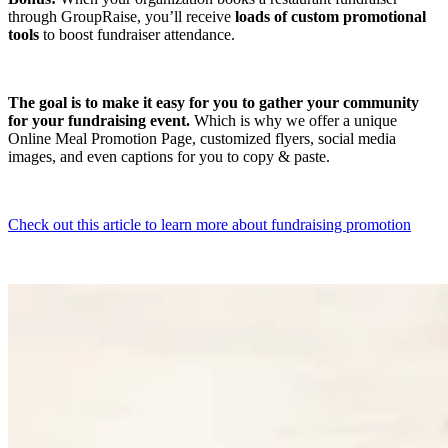
through GroupRaise, you’ll receive
loads of custom promotional
tools
to boost fundraiser attendance.
The goal is to make it easy for you to gather your community
for your fundraising event.
Which is why we offer a unique
Online Meal Promotion Page, customized flyers, social media
images, and even captions for you to copy & paste.
Check out this article to learn more about fundraising promotion