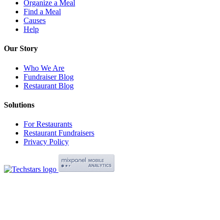
Organize a Meal
Find a Meal
Causes
Help
Our Story
Who We Are
Fundraiser Blog
Restaurant Blog
Solutions
For Restaurants
Restaurant Fundraisers
Privacy Policy