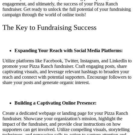
engagement, and ultimately, the success of your Pizza Ranch
fundraiser. Get ready to unlock the full potential of your fundraising
campaign through the world of online tools!
The Key to Fundraising Success
Expanding Your Reach with Social Media Platforms:
Utilize platforms like Facebook, Twitter, Instagram, and LinkedIn to
promote your Pizza Ranch fundraiser. Craft engaging posts, share
captivating visuals, and leverage relevant hashtags to broaden your
reach and connect with potential supporters. Encourage followers to
share your posts and generate organic interest.
Building a Captivating Online Presence:
Create a dedicated webpage or landing page for your Pizza Ranch
fundraiser. Showcase your organization’s mission, highlight the
impact of the fundraiser, and provide clear instructions on how
supporters can get involved. Utilize compelling visuals, storytelling
techniques, and persuasive calls-to-action to capture attention and