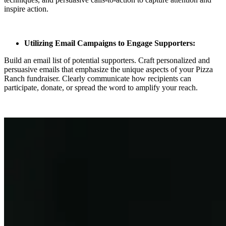
inspire action.
Utilizing Email Campaigns to Engage Supporters:
Build an email list of potential supporters. Craft personalized and
persuasive emails that emphasize the unique aspects of your Pizza
Ranch fundraiser. Clearly communicate how recipients can
participate, donate, or spread the word to amplify your reach.